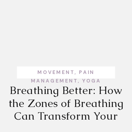
MOVEMENT
,
PAIN
MANAGEMENT
,
YOGA
Breathing Better: How
the Zones of Breathing
Can Transform Your
Health