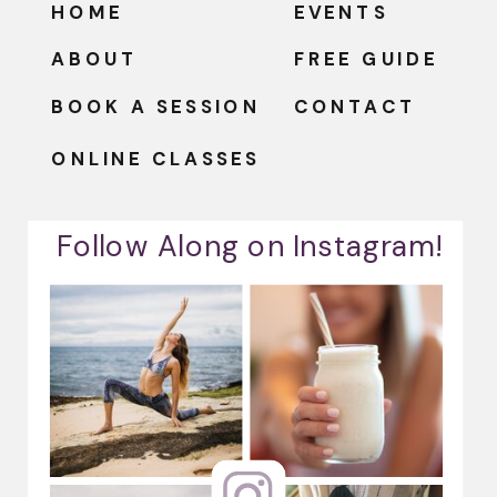
HOME
EVENTS
ABOUT
FREE GUIDE
BOOK A SESSION
CONTACT
ONLINE CLASSES
Follow Along on Instagram!