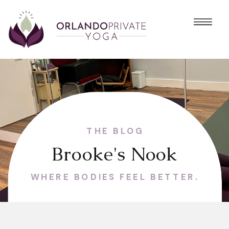
THE BLOG
Brooke's Nook
WHERE BODIES FEEL BETTER.