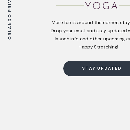
ORLANDO PRIVATE YOGA
More fun is around the corner, stay
Drop your email and stay updated w
launch info and other upcoming e
Happy Stretching!
STAY UPDATED