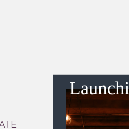
Launch