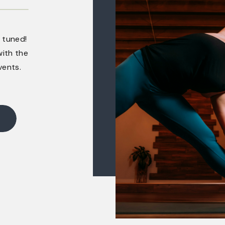
 tuned!
ith the
vents.