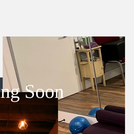
ing Soon