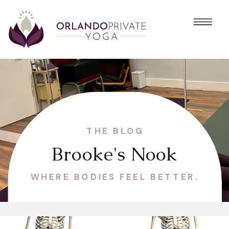
THE BLOG
Brooke's Nook
WHERE BODIES FEEL BETTER.