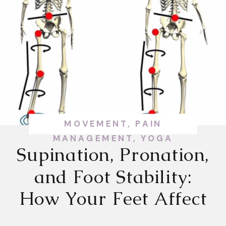
MOVEMENT
,
PAIN
MANAGEMENT
,
YOGA
Supination, Pronation,
and Foot Stability:
How Your Feet Affect
Your Whole Body