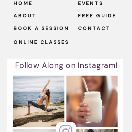
HOME
EVENTS
ABOUT
FREE GUIDE
BOOK A SESSION
CONTACT
ONLINE CLASSES
Follow Along on Instagram!