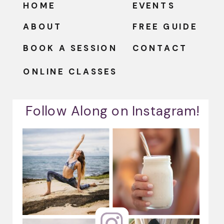
HOME
EVENTS
ABOUT
FREE GUIDE
BOOK A SESSION
CONTACT
ONLINE CLASSES
Follow Along on Instagram!