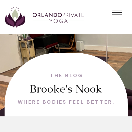
THE BLOG
Brooke's Nook
WHERE BODIES FEEL BETTER.