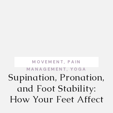
MOVEMENT
,
PAIN
MANAGEMENT
,
YOGA
Supination, Pronation,
and Foot Stability:
How Your Feet Affect
Your Whole Body