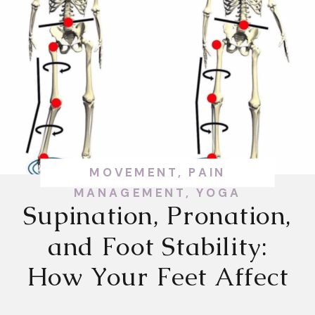
MOVEMENT
,
PAIN
MANAGEMENT
,
YOGA
Supination, Pronation,
and Foot Stability:
How Your Feet Affect
Your Whole Body