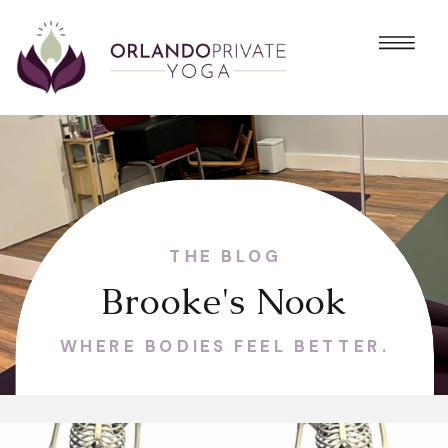
THE BLOG
Brooke's Nook
WHERE BODIES FEEL BETTER.