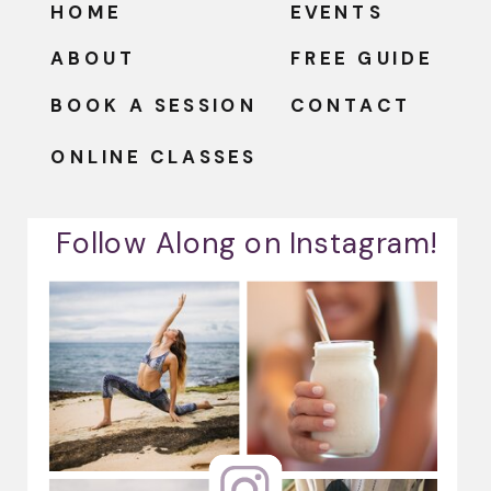
HOME
EVENTS
ABOUT
FREE GUIDE
BOOK A SESSION
CONTACT
ONLINE CLASSES
Follow Along on Instagram!