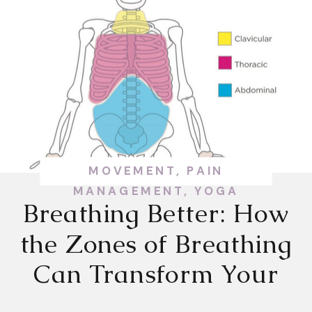
MOVEMENT
,
PAIN
MANAGEMENT
,
YOGA
Breathing Better: How
the Zones of Breathing
Can Transform Your
Health