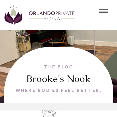
THE BLOG
Brooke's Nook
WHERE BODIES FEEL BETTER.