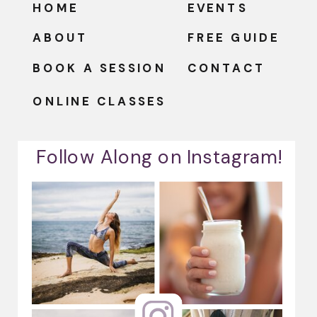
HOME
EVENTS
ABOUT
FREE GUIDE
BOOK A SESSION
CONTACT
ONLINE CLASSES
Follow Along on Instagram!