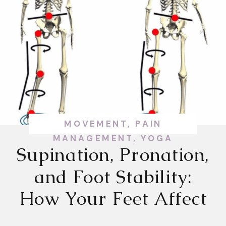
MOVEMENT
,
PAIN
MANAGEMENT
,
YOGA
Supination, Pronation,
and Foot Stability:
How Your Feet Affect
Your Whole Body