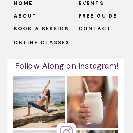
HOME
EVENTS
ABOUT
FREE GUIDE
BOOK A SESSION
CONTACT
ONLINE CLASSES
Follow Along on Instagram!