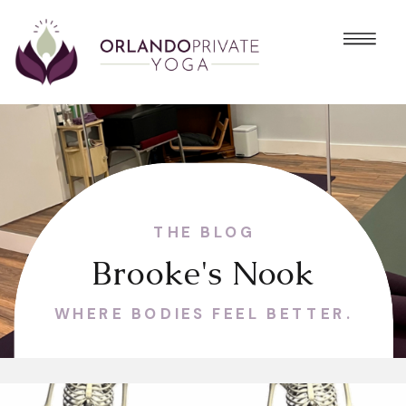
THE BLOG
Brooke's Nook
WHERE BODIES FEEL BETTER.